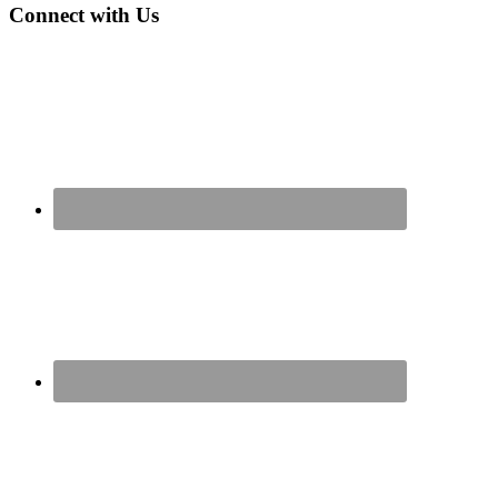
Connect with Us