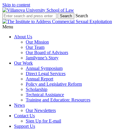
Skip to content
Search
Menu
About Us
Our Mission
Our Team
Our Board of Advisors
Jamilynne’s Story
Our Work
Annual Symposium
Direct Legal Services
Annual Report
Policy and Legislative Reform
Scholarship
Technical Assistance
Training and Education: Resources
News
Our Newsletters
Contact Us
Sign Up for E-mail
Support Us