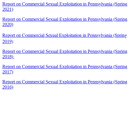
Report on Commercial Sexual Exploitation in Pennsylvania (Spring
2021)
Report on Commercial Sexual Exploitation in Pennsylvania (Spring
2020)
Report on Commercial Sexual Exploitation in Pennsylvania (Spring
2019)
Report on Commercial Sexual Exploitation in Pennsylvania (Spring
2018)
Report on Commercial Sexual Exploitation in Pennsylvania (Spring
2017)
Report on Commercial Sexual Exploitation in Pennsylvania (Spring
2016)