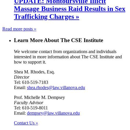
UPDATE: Montoursville Illicit
Massage Business Raid Results in Sex
Trafficking Charges »
Read more posts »
Learn More About The CSE Institute
We welcome contact from organizations and individuals
interested in more information about The CSE Institute and
how to support it.
Shea M. Rhodes, Esq.
Director
Tel: 610-519-7183
Email:
shea.rhodes@law.villanova.edu
Prof. Michelle M. Dempsey
Faculty Advisor
Tel: 610-519-8011
Email:
dempsey@law.villanova.edu
Contact Us »