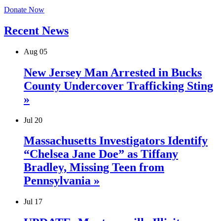
Donate Now
Recent News
Aug
05
New Jersey Man Arrested in Bucks
County Undercover Trafficking Sting
»
Jul
20
Massachusetts Investigators Identify
“Chelsea Jane Doe” as Tiffany
Bradley, Missing Teen from
Pennsylvania »
Jul
17