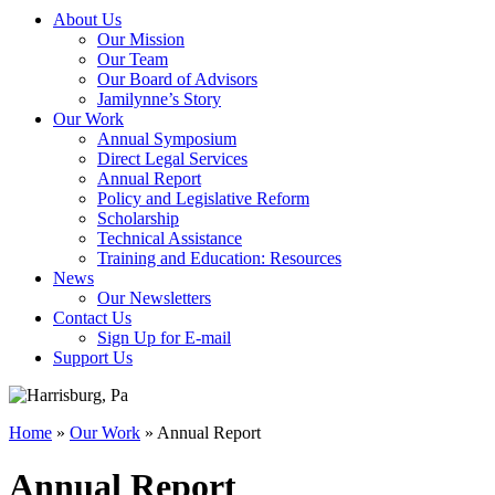
About Us
Our Mission
Our Team
Our Board of Advisors
Jamilynne’s Story
Our Work
Annual Symposium
Direct Legal Services
Annual Report
Policy and Legislative Reform
Scholarship
Technical Assistance
Training and Education: Resources
News
Our Newsletters
Contact Us
Sign Up for E-mail
Support Us
Home
»
Our Work
»
Annual Report
Annual Report