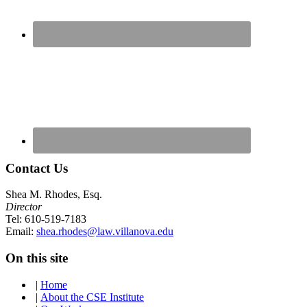
Contact Us
Shea M. Rhodes, Esq.
Director
Tel: 610-519-7183
Email:
shea.rhodes@law.villanova.edu
On this site
|
Home
|
About the CSE Institute