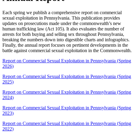
Each spring we publish a comprehensive report on commercial
sexual exploitation in Pennsylvania. This publication provides
updates on prosecutions made under the commonwealth’s new
human trafficking law (Act 105). It also evaluates the number of
arrests for both buying and selling sex throughout Pennsylvania,
breaking the numbers down into digestible charts and infographics.
Finally, the annual report focuses on pertinent developments in the
battle against commercial sexual exploitation in the Commonwealth.
Report on Commercial Sexual Exploitation in Pennsylvania (Spring
2026)
Report on Commercial Sexual Exploitation in Pennsylvania (Spring
2025)
Report on Commercial Sexual Exploitation in Pennsylvania (Spring
2024)
Report on Commercial Sexual Exploitation in Pennsylvania (Spring
2023)
Report on Commercial Sexual Exploitation in Pennsylvania (Spring
2022)