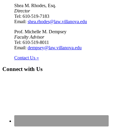
Shea M. Rhodes, Esq.
Director
Tel: 610-519-7183
Email:
shea.rhodes@law.villanova.edu
Prof. Michelle M. Dempsey
Faculty Advisor
Tel: 610-519-8011
Email:
dempsey@law.villanova.edu
Contact Us »
Connect with Us