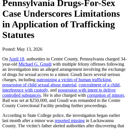
Pennsylvania Drugs-For-Sex
Case Underscores Limitations
in Application of Trafficking
Statutes
Posted: May 13, 2026
On
April 18,
authorities in Centre County, Pennsylvania charged 34-
year-old
Michael G. Gnudi
with multiple felony offenses following
an investigation into an alleged arrangement involving the exchange
of drugs for sexual access to a minor. Gnudi faces several serious
charges, including
patronizing a victim of human trafficking
,
possession of child sexual abuse material
,
concealment of a child
,
interference with custody
, and
possession with intent to deliver
controlled substances
. He is also charged with
corruption of minors
.
Bail was set at $250,000, and Gnudi was remanded to the Centre
County Correctional Facility pending further proceedings.
According to State College police, the investigation began earlier
last month after a minor was
reported missing
in Lackawanna
County. The victim’s father alerted authorities after discovering that