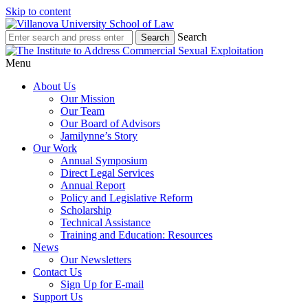
Skip to content
Search
Menu
About Us
Our Mission
Our Team
Our Board of Advisors
Jamilynne’s Story
Our Work
Annual Symposium
Direct Legal Services
Annual Report
Policy and Legislative Reform
Scholarship
Technical Assistance
Training and Education: Resources
News
Our Newsletters
Contact Us
Sign Up for E-mail
Support Us