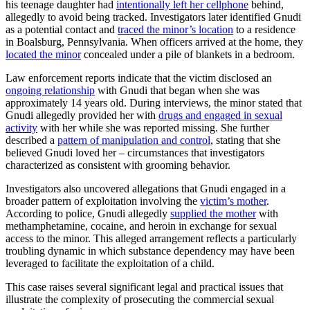
his teenage daughter had
intentionally left her cellphone
behind,
allegedly to avoid being tracked. Investigators later identified Gnudi
as a potential contact and
traced the minor’s location
to a residence
in Boalsburg, Pennsylvania. When officers arrived at the home, they
located the minor
concealed under a pile of blankets in a bedroom.
Law enforcement reports indicate that the victim disclosed an
ongoing relationship
with Gnudi that began when she was
approximately 14 years old. During interviews, the minor stated that
Gnudi allegedly provided her with
drugs and engaged in sexual
activity
with her while she was reported missing. She further
described a
pattern of manipulation and control
, stating that she
believed Gnudi loved her – circumstances that investigators
characterized as consistent with grooming behavior.
Investigators also uncovered allegations that Gnudi engaged in a
broader pattern of exploitation involving the
victim’s mother
.
According to police, Gnudi allegedly
supplied the mother
with
methamphetamine, cocaine, and heroin in exchange for sexual
access to the minor. This alleged arrangement reflects a particularly
troubling dynamic in which substance dependency may have been
leveraged to facilitate the exploitation of a child.
This case raises several significant legal and practical issues that
illustrate the complexity of prosecuting the commercial sexual