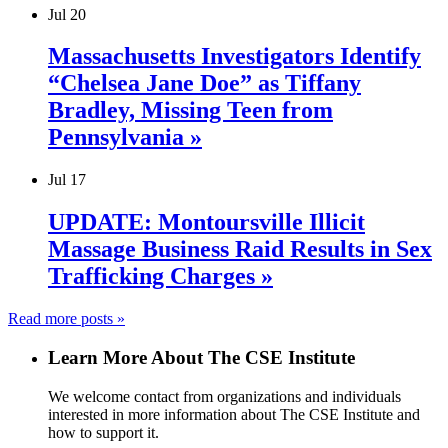
Jul
20
Massachusetts Investigators Identify
“Chelsea Jane Doe” as Tiffany
Bradley, Missing Teen from
Pennsylvania »
Jul
17
UPDATE: Montoursville Illicit
Massage Business Raid Results in Sex
Trafficking Charges »
Read more posts »
Learn More About The CSE Institute
We welcome contact from organizations and individuals
interested in more information about The CSE Institute and
how to support it.