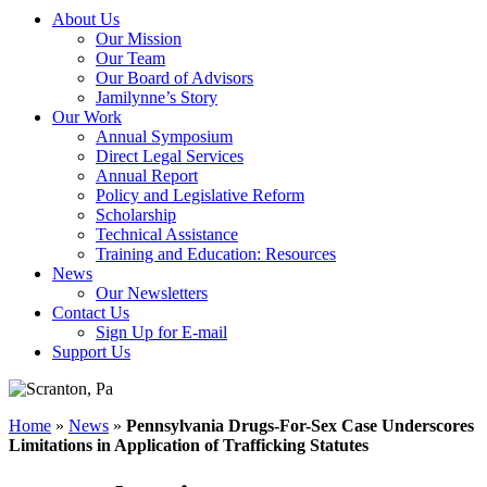
About Us
Our Mission
Our Team
Our Board of Advisors
Jamilynne’s Story
Our Work
Annual Symposium
Direct Legal Services
Annual Report
Policy and Legislative Reform
Scholarship
Technical Assistance
Training and Education: Resources
News
Our Newsletters
Contact Us
Sign Up for E-mail
Support Us
Home
»
News
»
Pennsylvania Drugs-For-Sex Case Underscores
Limitations in Application of Trafficking Statutes