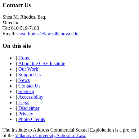
Contact Us
Shea M. Rhodes, Esq.
Director
Tel: 610-519-7183
Email:
shea.rhodes@law.villanova.edu
On this site
|
Home
|
About the CSE Institute
|
Our Work
|
Support Us
|
News
|
Contact Us
|
Sitemap
|
Accessibility
|
Legal
|
Disclaimer
|
Privacy
|
Photo Credits
The Institute to Address Commercial Sexual Exploitation is a project
of the
Villanova University School of Law