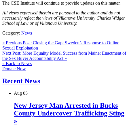
The CSE Institute will continue to provide updates on this matter.
All views expressed therein are personal to the author and do not
necessarily reflect the views of Villanova University Charles Widger
School of Law or of Villanova University.
Category:
News
« Previous Post: Closing the Gap: Sweden’s Response to Online
Sexual Exploitation
Next Post: More Equality Model Success from Maine: Enactment of
the Sex Buyer Accountability Act »
« Back to News
Donate Now
Recent News
Aug
05
New Jersey Man Arrested in Bucks
County Undercover Trafficking Sting
»