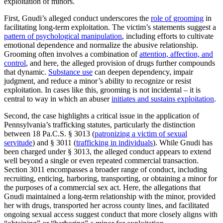
exploitation of minors.
First, Gnudi’s alleged conduct underscores the
role of grooming
in
facilitating long-term exploitation. The victim’s statements suggest a
pattern of psychological manipulation
, including efforts to cultivate
emotional dependence and normalize the abusive relationship.
Grooming often involves a combination of
attention, affection, and
control
, and here, the alleged provision of drugs further compounds
that dynamic.
Substance use
can deepen dependency, impair
judgment, and reduce a minor’s ability to recognize or resist
exploitation. In cases like this, grooming is not incidental – it is
central to way in which an abuser
initiates and sustains exploitation
.
Second, the case highlights a critical issue in the application of
Pennsylvania’s trafficking statutes, particularly the distinction
between 18 Pa.C.S. § 3013 (
patronizing a victim of sexual
servitude
) and § 3011 (
trafficking in individuals
). While Gnudi has
been charged under § 3013, the alleged conduct appears to extend
well beyond a single or even repeated commercial transaction.
Section 3011 encompasses a broader range of conduct, including
recruiting, enticing, harboring, transporting, or obtaining a minor for
the purposes of a commercial sex act. Here, the allegations that
Gnudi maintained a long-term relationship with the minor, provided
her with drugs, transported her across county lines, and facilitated
ongoing sexual access suggest conduct that more closely aligns with