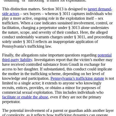
“obtaining” or “harboring” a minor for exploitation.
This distinction matters. Section 3013 is designed to
target demand-
side actors
– sex buyers – whereas § 3011 captures individuals who
play a more active, ongoing role in the exploitation itself – sex
traffickers. When a case indicates sustained involvement, control, or
facilitation, charging a perpetrator under § 3013 alone understates
the nature, scope, and severity of their conduct. Here, the alleged
conduct undeniably warrants charges under § 3011, and proceeding
solely under § 3013 reflects an inappropriate application of
Pennsylvania’s trafficking law.
Finally, the allegations raise important questions regarding
potential
third-party liability
. Investigators report that the victim’s mother may
have received controlled substance from Gnudi in exchange for
access to her daughter. If substantiated, this conduct could implicate
the mother in the trafficking scheme, depending on her level of
knowledge and participation.
Pennsylvania’s trafficking statute
is not
limited to a single actor; it extends to anyone who knowingly
recruits, entices, provides, or obtains a minor for purposes of
commercial sexual exploitation. This includes individuals who
facilitate or enable the abuse
, even if they are not the primary
perpetrator.
The potential involvement of a parent or guardian adds another layer
of complexity, as it reflects how trafficking dynamics can operate