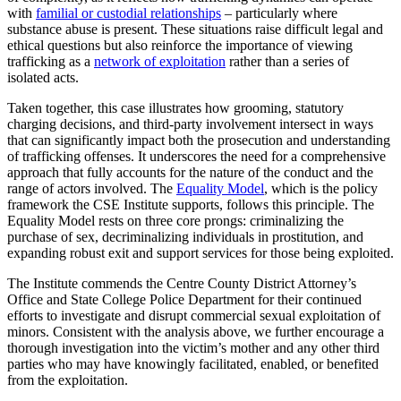
with
familial or custodial relationships
– particularly where
substance abuse is present. These situations raise difficult legal and
ethical questions but also reinforce the importance of viewing
trafficking as a
network of exploitation
rather than a series of
isolated acts.
Taken together, this case illustrates how grooming, statutory
charging decisions, and third-party involvement intersect in ways
that can significantly impact both the prosecution and understanding
of trafficking offenses. It underscores the need for a comprehensive
approach that fully accounts for the nature of the conduct and the
range of actors involved. The
Equality Model
, which is the policy
framework the CSE Institute supports, follows this principle. The
Equality Model rests on three core prongs: criminalizing the
purchase of sex, decriminalizing individuals in prostitution, and
expanding robust exit and support services for those being exploited.
The Institute commends the Centre County District Attorney’s
Office and State College Police Department for their continued
efforts to investigate and disrupt commercial sexual exploitation of
minors. Consistent with the analysis above, we further encourage a
thorough investigation into the victim’s mother and any other third
parties who may have knowingly facilitated, enabled, or benefited
from the exploitation.