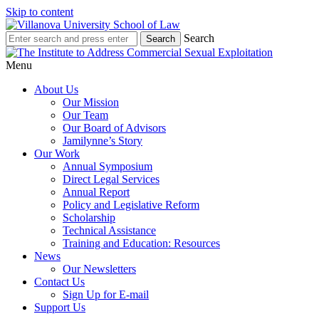
Skip to content
Search
Menu
About Us
Our Mission
Our Team
Our Board of Advisors
Jamilynne’s Story
Our Work
Annual Symposium
Direct Legal Services
Annual Report
Policy and Legislative Reform
Scholarship
Technical Assistance
Training and Education: Resources
News
Our Newsletters
Contact Us
Sign Up for E-mail
Support Us