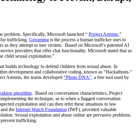
the problem. Specifically, Microsoft launched “
Project Artemis
,”
for trafficking.
Grooming
is the process a human trafficker uses to
ors as they attempt to lure victims. Based on Microsoft’s patented AI
rvice providers that offer chat functionality. Microsoft stated that as
ne child sexual exploitation.”
hat builds technology to defend children from sexual abuse. In
gorithm development and collaborative coding, known as “Hackathons.”
ject Artemis, the teams developed
“Photo DNA”,
a free tool used by
eaking algorithm
. Based on conversation characteristics, Project
es implementing the technique, as to when a flagged conversation
ected exploitation and can then refer these situations to law
, and the
Internet Watch Foundation
(IWF), provided valuable
solution. Sexual exploitation and abuse online are pervasive problems.
revent trafficking.