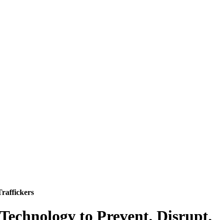
raffickers
 Technology to Prevent, Disrupt,