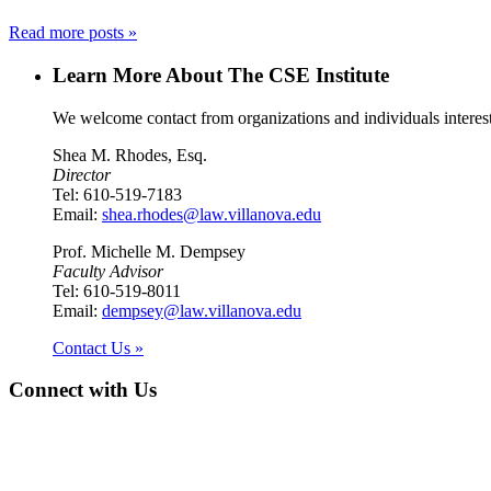
Read more posts »
Learn More About The CSE Institute
We welcome contact from organizations and individuals interest
Shea M. Rhodes, Esq.
Director
Tel: 610-519-7183
Email:
shea.rhodes@law.villanova.edu
Prof. Michelle M. Dempsey
Faculty Advisor
Tel: 610-519-8011
Email:
dempsey@law.villanova.edu
Contact Us »
Connect with Us