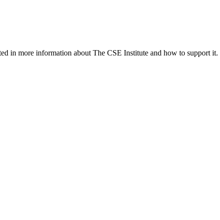
ed in more information about The CSE Institute and how to support it.