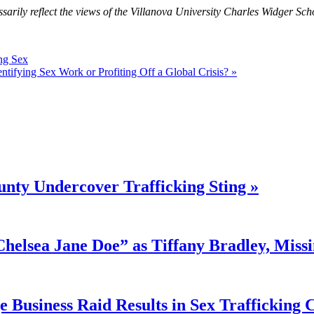
sarily reflect the views of the Villanova University Charles Widger Sch
ng Sex
ntifying Sex Work or Profiting Off a Global Crisis? »
nty Undercover Trafficking Sting »
“Chelsea Jane Doe” as Tiffany Bradley, Miss
 Business Raid Results in Sex Trafficking 