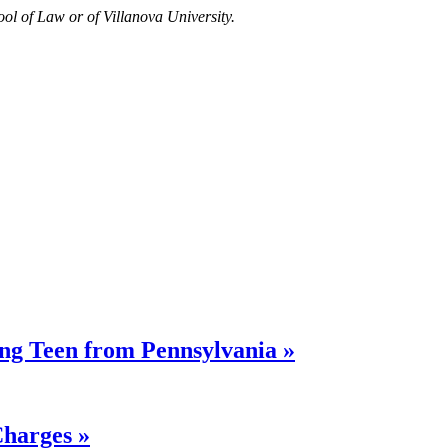
ool of Law or of Villanova University.
ing Teen from Pennsylvania »
Charges »