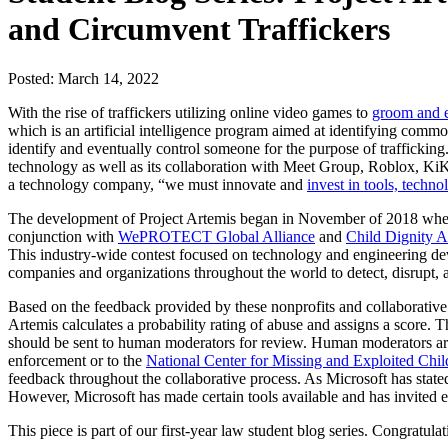
and Circumvent Traffickers
Posted: March 14, 2022
With the rise of traffickers utilizing online video games to
groom and e
which is an artificial intelligence program aimed at identifying commo
identify and eventually control someone for the purpose of trafficking.
technology as well as its collaboration with Meet Group, Roblox, KiK, a
a technology company, “we must innovate and
invest in tools, techno
The development of Project Artemis began in November of 2018 when
conjunction with
WePROTECT Global Alliance
and
Child Dignity A
This industry-wide contest focused on technology and engineering de
companies and organizations throughout the world to detect, disrupt, a
Based on the feedback provided by these nonprofits and collaborati
Artemis calculates a probability rating of abuse and assigns a score. 
should be sent to human moderators for review. Human moderators are t
enforcement or to the
National Center for Missing and Exploited Chil
feedback throughout the collaborative process. As Microsoft has stated
However, Microsoft has made certain tools available and has invited 
This piece is part of our first-year law student blog series. Congratul