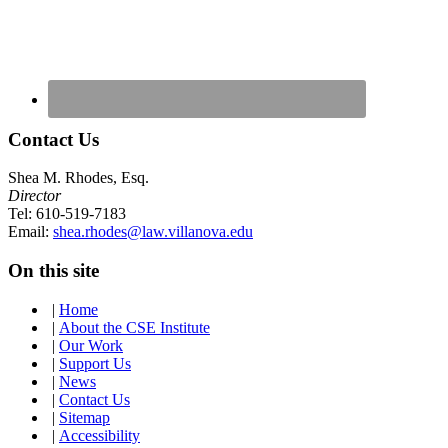
Contact Us
Shea M. Rhodes, Esq.
Director
Tel: 610-519-7183
Email:
shea.rhodes@law.villanova.edu
On this site
|
Home
|
About the CSE Institute
|
Our Work
|
Support Us
|
News
|
Contact Us
|
Sitemap
|
Accessibility