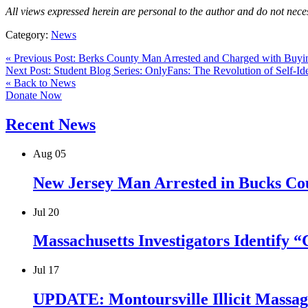
All views expressed herein are personal to the author and do not neces
Category:
News
« Previous Post: Berks County Man Arrested and Charged with Buyi
Next Post: Student Blog Series: OnlyFans: The Revolution of Self-Ide
« Back to News
Donate Now
Recent News
Aug
05
New Jersey Man Arrested in Bucks Cou
Jul
20
Massachusetts Investigators Identify 
Jul
17
UPDATE: Montoursville Illicit Massage