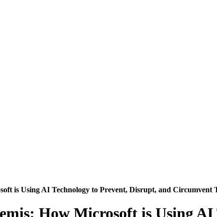
soft is Using AI Technology to Prevent, Disrupt, and Circumvent T
temis: How Microsoft is Using AI