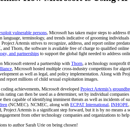
xploit vulnerable persons
, Microsoft has taken major steps to address 
n language, terminology, and trends indicative of grooming individuals 
 Project Artemis strives to recognize, address, and report online predat
nd Thorn, the software is available free of charge to qualified online se
logy, and partnerships
to support the global fight needed to address onli
 Microsoft entered a partnership with
Thorn
, a technology nonprofit t
lliance
, Microsoft hosted multiple cross-industry competitions for al
velopment as well as legal, and policy implementation. Along with Pro
nd report millions of child sexual exploitation images.
ve coding achievements, Microsoft developed
Project Artemis’s groundbr
This rating can then be used as a determiner, set by individual compani
hen capable of identifying imminent threats as well as incidents of susp
dren
(NCMEC). NCMEC, along with
ECPAT International
,
INHOPE
, Project Artemis is a significant step forward, but it is by no means a 
engagement from other technology companies and organizations to help p
ations to author Sarah Urie on being chosen!