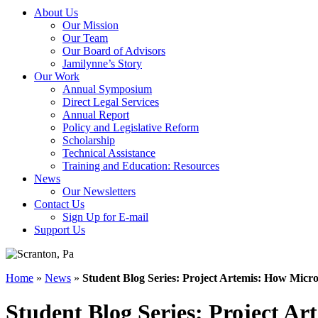
About Us
Our Mission
Our Team
Our Board of Advisors
Jamilynne’s Story
Our Work
Annual Symposium
Direct Legal Services
Annual Report
Policy and Legislative Reform
Scholarship
Technical Assistance
Training and Education: Resources
News
Our Newsletters
Contact Us
Sign Up for E-mail
Support Us
Home
»
News
»
Student Blog Series: Project Artemis: How Micro
Student Blog Series: Project Ar